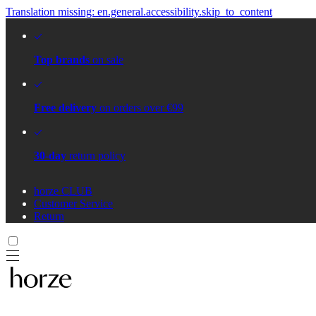
Translation missing: en.general.accessibility.skip_to_content
Top brands
on sale
Free delivery
on orders over €99
30-day
return policy
horze CLUB
Customer Service
Return