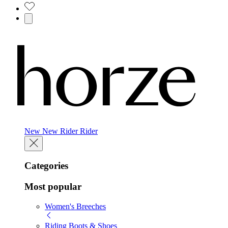
New
New
Rider
Rider
Categories
Most popular
Women's Breeches
Riding Boots & Shoes